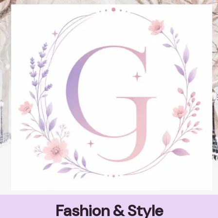
Skip
to
content
Fashion & Style