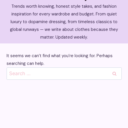
Trends worth knowing, honest style takes, and fashion
inspiration for every wardrobe and budget. From quiet
luxury to dopamine dressing, from timeless classics to
global runways — we write about clothes because they
matter. Updated weekly.
It seems we can’t find what you’re looking for. Perhaps
searching can help.
Search
for: