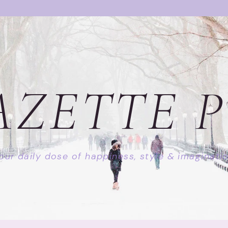
AZETTE P
our daily dose of happiness, style & imaginati