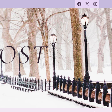
OST
on