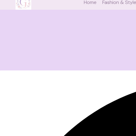
Home
Fashion & Styl