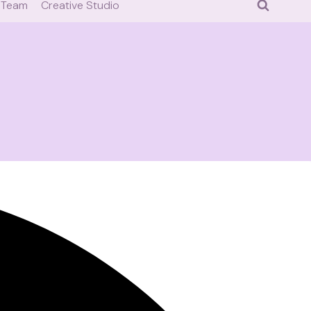
 Team
Creative Studio