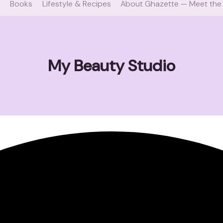
e
Books
Lifestyle & Recipes
About Ghazette — Meet the
My Beauty Studio