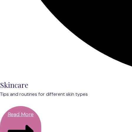
Skincare
Tips and routines for different skin types
Read More