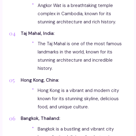
Angkor Wat is a breathtaking temple
complex in Cambodia, known for its
stunning architecture and rich history.
Taj Mahal, India:
The Taj Mahal is one of the most famous
landmarks in the world, known for its
stunning architecture and incredible
history.
Hong Kong, China:
Hong Kong is a vibrant and modern city
known for its stunning skyline, delicious
food, and unique culture.
Bangkok, Thailand:
Bangkok is a bustling and vibrant city