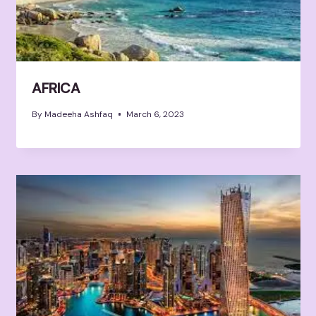
AFRICA
By
Madeeha Ashfaq
March 6, 2023