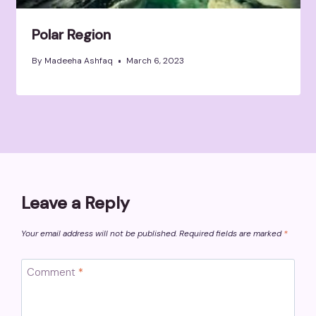
Polar Region
By
Madeeha Ashfaq
March 6, 2023
Leave a Reply
Your email address will not be published.
Required fields are marked
*
Comment
*