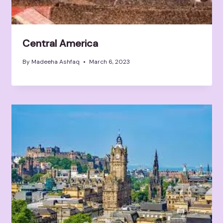
Central America
By
Madeeha Ashfaq
March 6, 2023