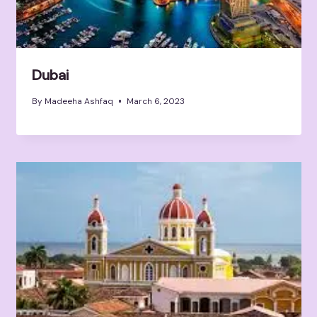
Dubai
By
Madeeha Ashfaq
March 6, 2023