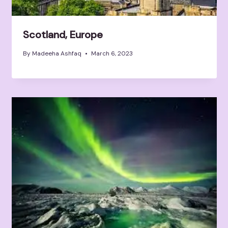
Scotland, Europe
By
Madeeha Ashfaq
March 6, 2023