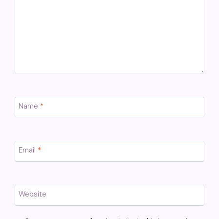
Name
*
Email
*
Website