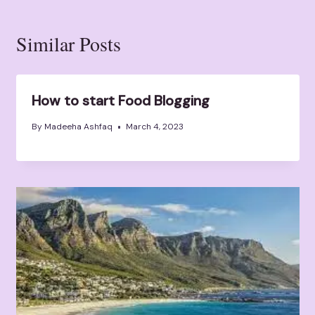
Similar Posts
How to start Food Blogging
By
Madeeha Ashfaq
March 4, 2023