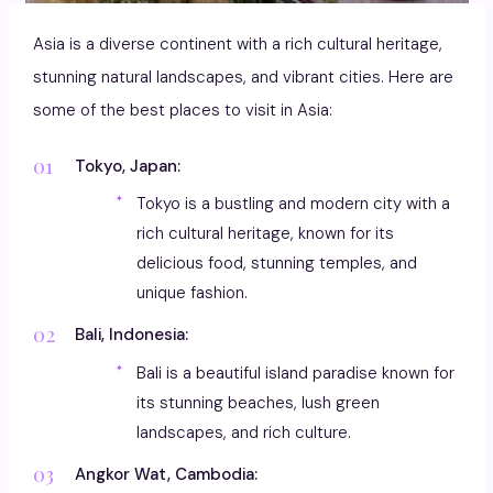
Asia is a diverse continent with a rich cultural heritage,
stunning natural landscapes, and vibrant cities. Here are
some of the best places to visit in Asia:
Tokyo, Japan:
Tokyo is a bustling and modern city with a
rich cultural heritage, known for its
delicious food, stunning temples, and
unique fashion.
Bali, Indonesia:
Bali is a beautiful island paradise known for
its stunning beaches, lush green
landscapes, and rich culture.
Angkor Wat, Cambodia: