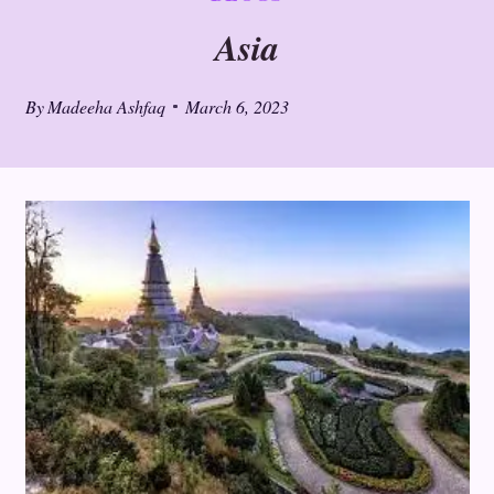
Asia
By
Madeeha Ashfaq
March 6, 2023