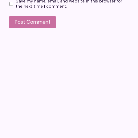
Save my name, email, and website in this browser for
the next time I comment.