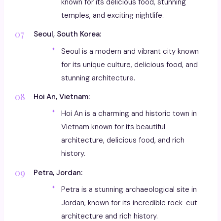
known for its delicious food, stunning
temples, and exciting nightlife.
Seoul, South Korea:
Seoul is a modern and vibrant city known
for its unique culture, delicious food, and
stunning architecture.
Hoi An, Vietnam:
Hoi An is a charming and historic town in
Vietnam known for its beautiful
architecture, delicious food, and rich
history.
Petra, Jordan:
Petra is a stunning archaeological site in
Jordan, known for its incredible rock-cut
architecture and rich history.