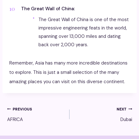
The Great Wall of China:
The Great Wall of China is one of the most
impressive engineering feats in the world,
spanning over 13,000 miles and dating
back over 2,000 years.
Remember, Asia has many more incredible destinations
to explore. This is just a small selection of the many
amazing places you can visit on this diverse continent.
Post
PREVIOUS
NEXT
AFRICA
Dubai
navigation