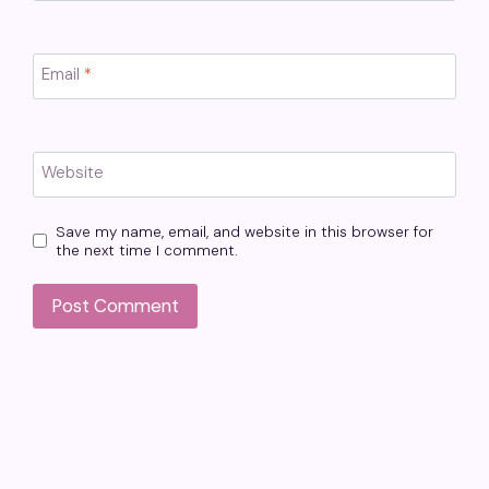
Email
*
Website
Save my name, email, and website in this browser for
the next time I comment.