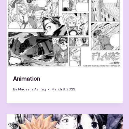
Animation
By
Madeeha Ashfaq
March 8, 2023