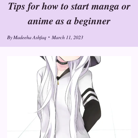
Tips for how to start manga or
anime as a beginner
By
Madeeha Ashfaq
March 11, 2023