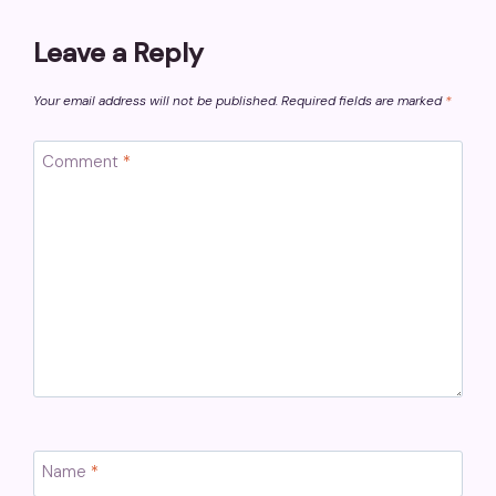
Leave a Reply
Your email address will not be published.
Required fields are marked
*
Comment
*
Name
*