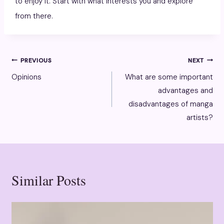
to enjoy it. Start with what interests you and explore
from there.
Post
PREVIOUS
NEXT
Opinions
What are some important
navigation
advantages and
disadvantages of manga
artists?
Similar Posts