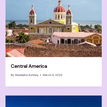
Central America
By
Madeeha Ashfaq
March 6, 2023