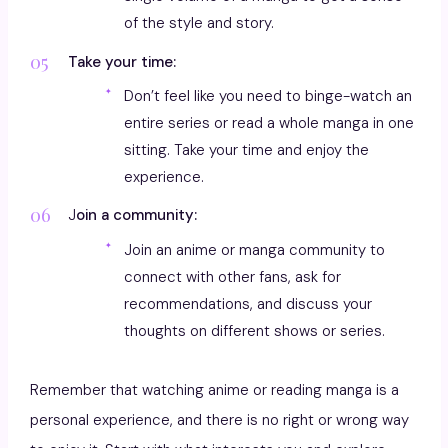
of the style and story.
Take your time:
Don’t feel like you need to binge-watch an
entire series or read a whole manga in one
sitting. Take your time and enjoy the
experience.
J
oin a community:
Join an anime or manga community to
connect with other fans, ask for
recommendations, and discuss your
thoughts on different shows or series.
Remember that watching anime or reading manga is a
personal experience, and there is no right or wrong way