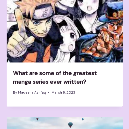
What are some of the greatest
manga series ever written?
By
Madeeha Ashfaq
March 9, 2023