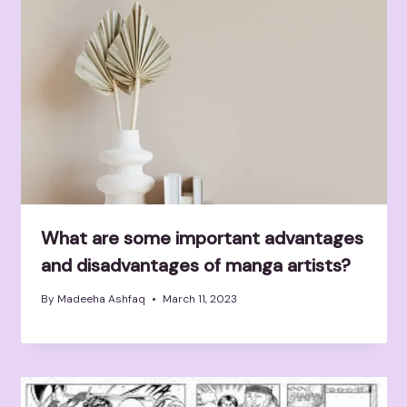
What are some important advantages
and disadvantages of manga artists?
By
Madeeha Ashfaq
March 11, 2023