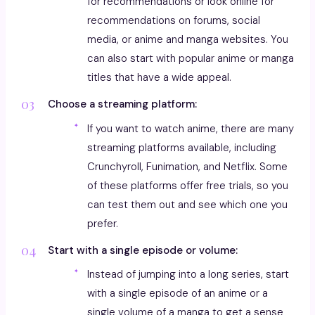
for recommendations or look online for
recommendations on forums, social
media, or anime and manga websites. You
can also start with popular anime or manga
titles that have a wide appeal.
Choose a streaming platform:
If you want to watch anime, there are many
streaming platforms available, including
Crunchyroll, Funimation, and Netflix. Some
of these platforms offer free trials, so you
can test them out and see which one you
prefer.
Start with a single episode or volume:
Instead of jumping into a long series, start
with a single episode of an anime or a
single volume of a manga to get a sense