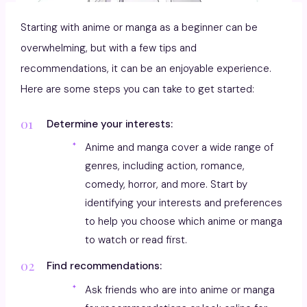
Starting with anime or manga as a beginner can be
overwhelming, but with a few tips and
recommendations, it can be an enjoyable experience.
Here are some steps you can take to get started:
Determine your interests:
Anime and manga cover a wide range of
genres, including action, romance,
comedy, horror, and more. Start by
identifying your interests and preferences
to help you choose which anime or manga
to watch or read first.
Find recommendations:
Ask friends who are into anime or manga