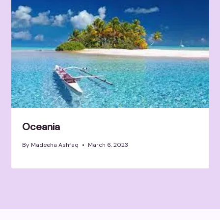
Oceania
By
Madeeha Ashfaq
March 6, 2023