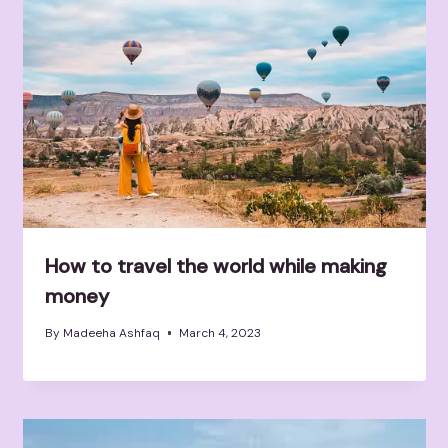
How to travel the world while making
money
By
Madeeha Ashfaq
March 4, 2023