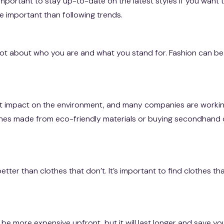
mportant to stay up-to-date on the latest styles if you want t
e important than following trends.
t about who you are and what you stand for. Fashion can be
cant impact on the environment, and many companies are work
lothes made from eco-friendly materials or buying secondhand 
 better than clothes that don’t. It’s important to find clothes 
n be more expensive upfront, but it will last longer and save yo