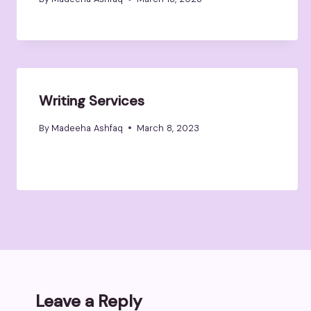
Writing Services
By
Madeeha Ashfaq
March 8, 2023
Leave a Reply