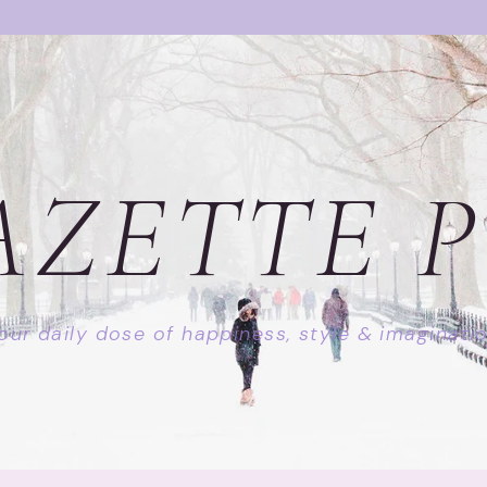
AZETTE P
our daily dose of happiness, style & imaginati