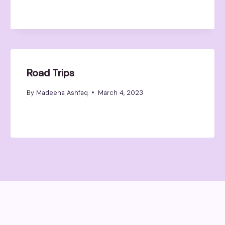
Road Trips
By
Madeeha Ashfaq
March 4, 2023