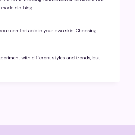
y made clothing.
more comfortable in your own skin. Choosing
periment with different styles and trends, but