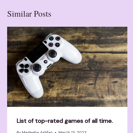
Similar Posts
List of top-rated games of all time.
By
Madeeha Ashfaq
March 13, 2023