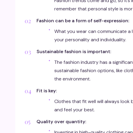
Fashion trends come and go, so it’s i
remember that personal style is mor
Fashion can be a form of self-expression:
What you wear can communicate a lo
your personality and individuality.
Sustainable fashion is important:
The fashion industry has a signifi
sustainable fashion options, like c
the environment.
Fit is key:
Clothes that fit well will always look
and feel your best.
Quality over quantity:
Investing in high-quality clothing ca