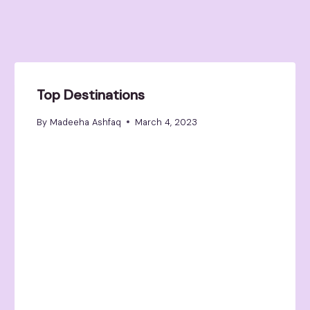
Top Destinations
By
Madeeha Ashfaq
March 4, 2023