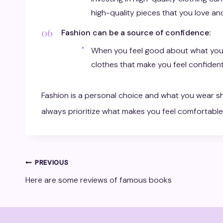
high-quality pieces that you love and
Fashion can be a source of confidence:
When you feel good about what you’
clothes that make you feel confident
Fashion is a personal choice and what you wear sh
always prioritize what makes you feel comfortable
Post
PREVIOUS
Here are some reviews of famous books
navigation