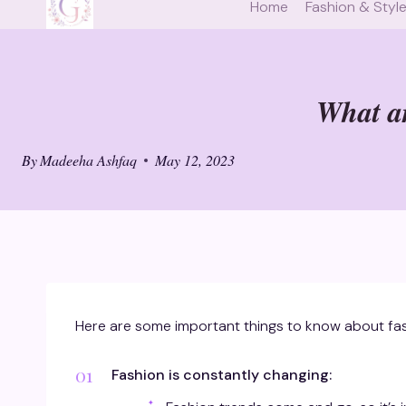
Home
Fashion & Styl
What ar
By
Madeeha Ashfaq
May 12, 2023
Here are some important things to know about fas
Fashion is constantly changing: