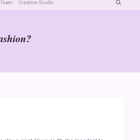
 Team
Creative Studio
fashion?