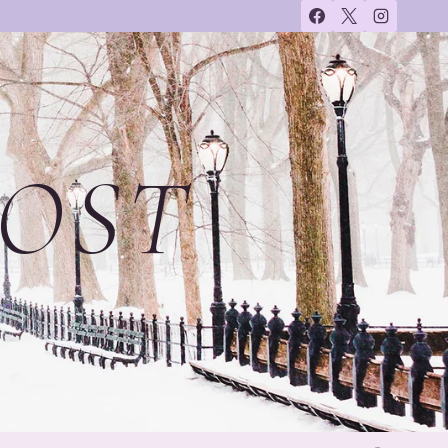
OST
on