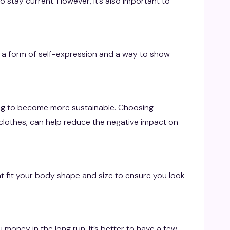
o stay current. However, it’s also important to
 a form of self-expression and a way to show
ing to become more sustainable. Choosing
clothes, can help reduce the negative impact on
that fit your body shape and size to ensure you look
u money in the long run. It’s better to have a few