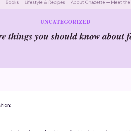
e
Books
Lifestyle & Recipes
About Ghazette — Meet the
UNCATEGORIZED
e things you should know about 
hion: