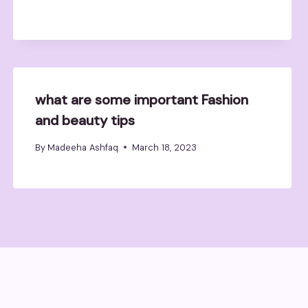
what are some important Fashion
and beauty tips
By
Madeeha Ashfaq
March 18, 2023