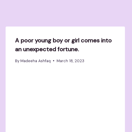
A poor young boy or girl comes into
an unexpected fortune.
By
Madeeha Ashfaq
March 18, 2023