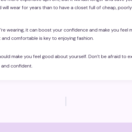
 will wear for years than to have a closet full of cheap, poorl
re wearing, it can boost your confidence and make you feel 
 and comfortable is key to enjoying fashion.
ould make you feel good about yourself. Don’t be afraid to ex
 and confident.