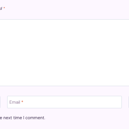
ed
*
Email
*
he next time I comment.