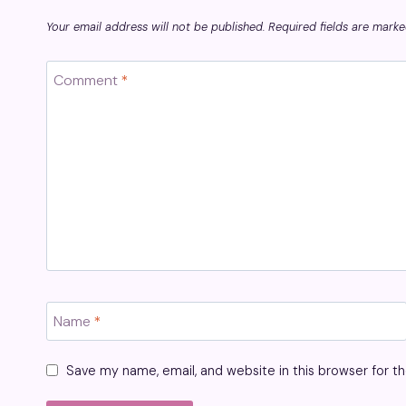
Your email address will not be published.
Required fields are mark
Comment
*
Name
*
Save my name, email, and website in this browser for t