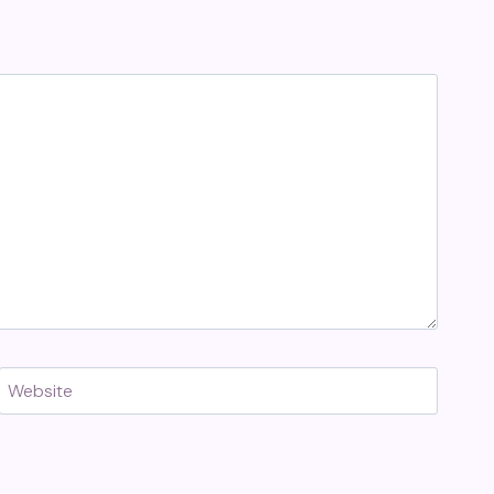
Website