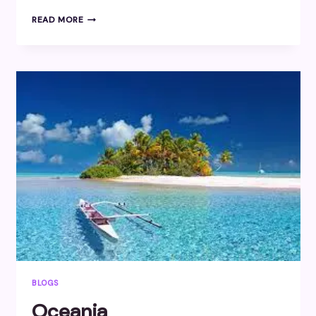
CENTRAL
READ MORE
AMERICA
BLOGS
Oceania