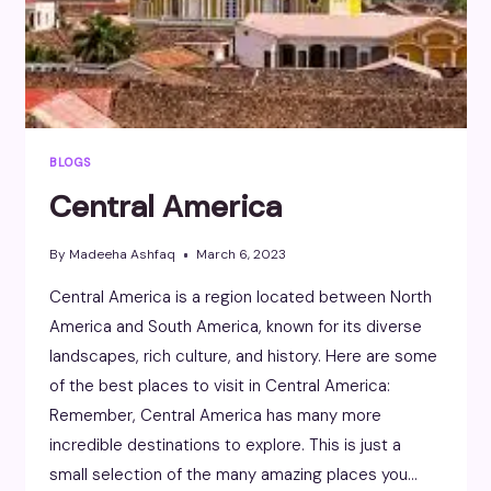
BLOGS
Central America
By
Madeeha Ashfaq
March 6, 2023
Central America is a region located between North
America and South America, known for its diverse
landscapes, rich culture, and history. Here are some
of the best places to visit in Central America:
Remember, Central America has many more
incredible destinations to explore. This is just a
small selection of the many amazing places you…