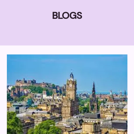
BLOGS