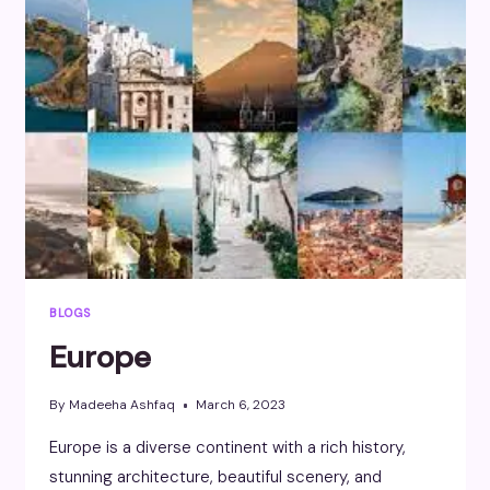
BLOGS
Europe
By
Madeeha Ashfaq
March 6, 2023
Europe is a diverse continent with a rich history,
stunning architecture, beautiful scenery, and