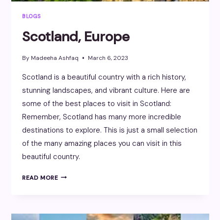
BLOGS
Scotland, Europe
By
Madeeha Ashfaq
March 6, 2023
Scotland is a beautiful country with a rich history,
stunning landscapes, and vibrant culture. Here are
some of the best places to visit in Scotland:
Remember, Scotland has many more incredible
destinations to explore. This is just a small selection
of the many amazing places you can visit in this
beautiful country.
SCOTLAND,
READ MORE
EUROPE