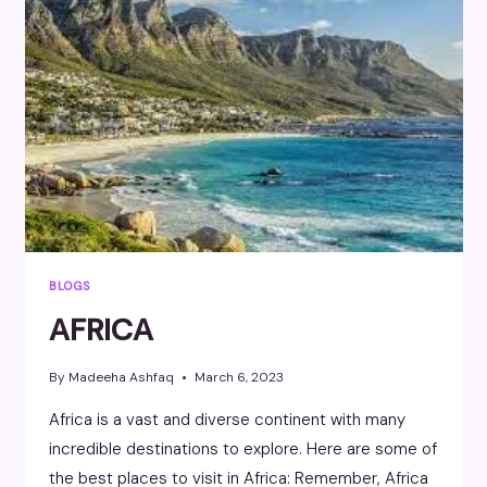
BLOGS
AFRICA
By
Madeeha Ashfaq
March 6, 2023
Africa is a vast and diverse continent with many
incredible destinations to explore. Here are some of
the best places to visit in Africa: Remember, Africa