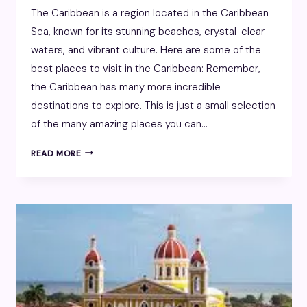
The Caribbean is a region located in the Caribbean
Sea, known for its stunning beaches, crystal-clear
waters, and vibrant culture. Here are some of the
best places to visit in the Caribbean: Remember,
the Caribbean has many more incredible
destinations to explore. This is just a small selection
of the many amazing places you can…
CARIBBEAN
READ MORE