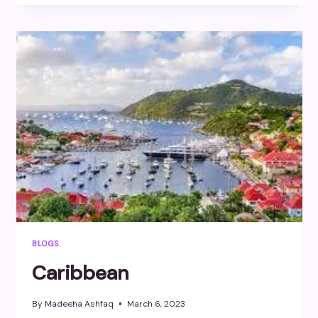
BLOGS
Caribbean
By
Madeeha Ashfaq
March 6, 2023