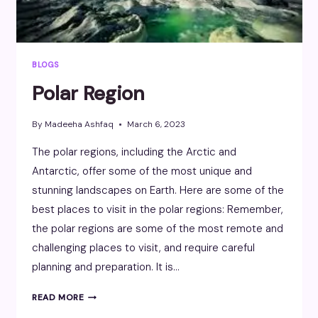
BLOGS
Polar Region
By
Madeeha Ashfaq
March 6, 2023
The polar regions, including the Arctic and
Antarctic, offer some of the most unique and
stunning landscapes on Earth. Here are some of the
best places to visit in the polar regions: Remember,
the polar regions are some of the most remote and
challenging places to visit, and require careful
planning and preparation. It is…
POLAR
READ MORE
REGION