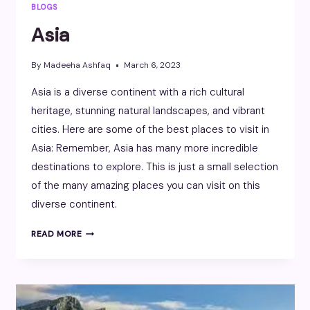
BLOGS
Asia
By
Madeeha Ashfaq
March 6, 2023
Asia is a diverse continent with a rich cultural
heritage, stunning natural landscapes, and vibrant
cities. Here are some of the best places to visit in
Asia: Remember, Asia has many more incredible
destinations to explore. This is just a small selection
of the many amazing places you can visit on this
diverse continent.
ASIA
READ MORE