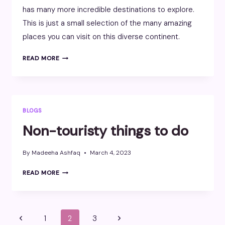
has many more incredible destinations to explore.
This is just a small selection of the many amazing
places you can visit on this diverse continent.
AFRICA
READ MORE
BLOGS
Non-touristy things to do
By
Madeeha Ashfaq
March 4, 2023
NON-
READ MORE
TOURISTY
THINGS
TO
DO
Page
Previous
Next
1
2
3