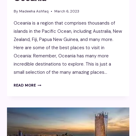
By
Madeeha Ashfaq
March 6, 2023
Oceania is a region that comprises thousands of
islands in the Pacific Ocean, including Australia, New
Zealand, Fiji, Papua New Guinea, and many more.
Here are some of the best places to visit in
Oceania: Remember, Oceania has many more
incredible destinations to explore. This is just a
small selection of the many amazing places…
OCEANIA
READ MORE