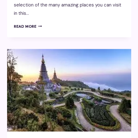
selection of the many amazing places you can visit
in this…
DUBAI
READ MORE