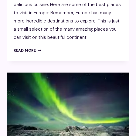
delicious cuisine. Here are some of the best places
to visit in Europe: Remember, Europe has many
more incredible destinations to explore. This is just
a small selection of the many amazing places you
can visit on this beautiful continent
EUROPE
READ MORE