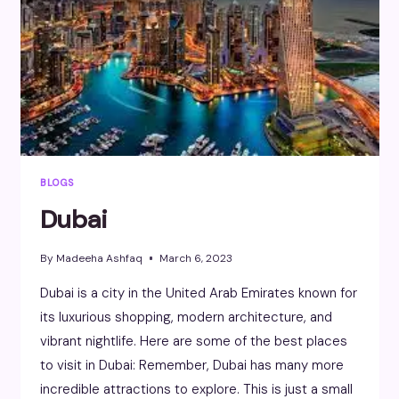
BLOGS
Dubai
By
Madeeha Ashfaq
March 6, 2023
Dubai is a city in the United Arab Emirates known for
its luxurious shopping, modern architecture, and
vibrant nightlife. Here are some of the best places
to visit in Dubai: Remember, Dubai has many more
incredible attractions to explore. This is just a small